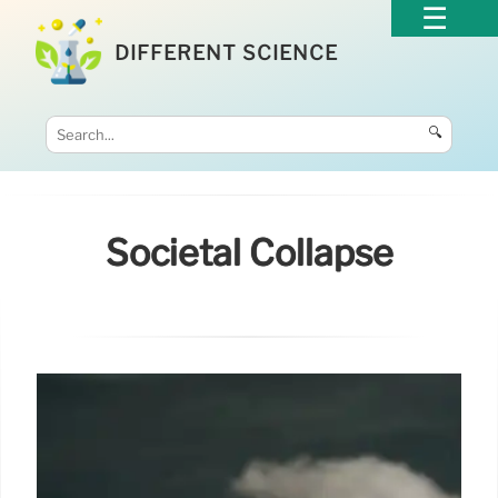
DIFFERENT SCIENCE
🔍
Societal Collapse