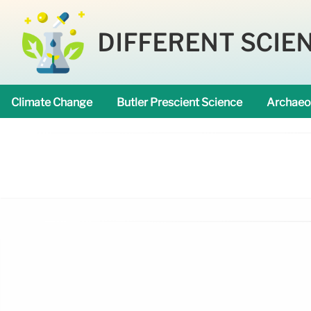
DIFFERENT SCIE
Climate Change
Butler Prescient Science
Archaeo