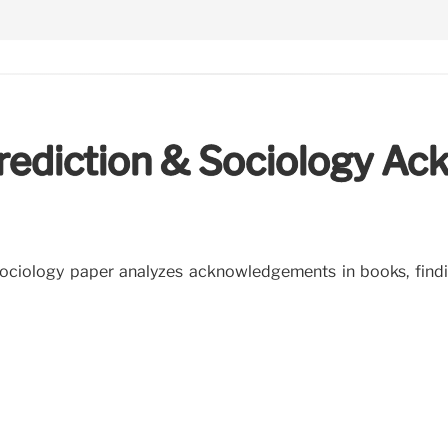
Prediction & Sociology 
ciology paper analyzes acknowledgements in books, findin