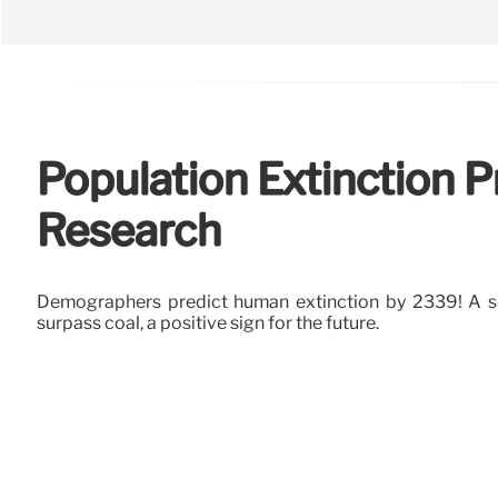
Population Extinction 
Research
Demographers predict human extinction by 2339! A so
surpass coal, a positive sign for the future.