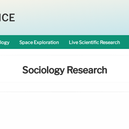
NCE
logy
Space Exploration
Live Scientific Research
Sociology Research