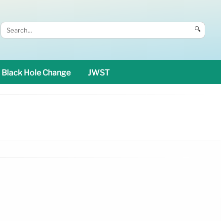
🔍
Black Hole Change
JWST