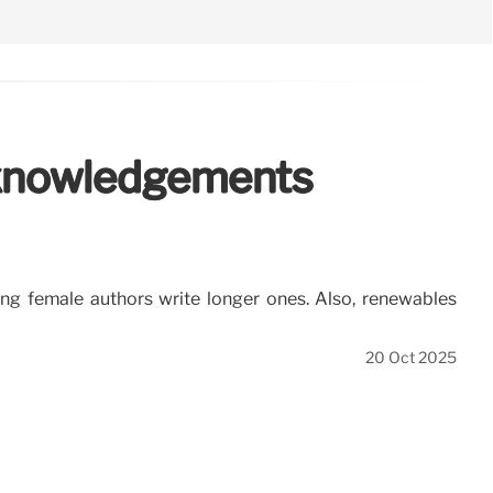
Acknowledgements
g female authors write longer ones. Also, renewables
20 Oct 2025