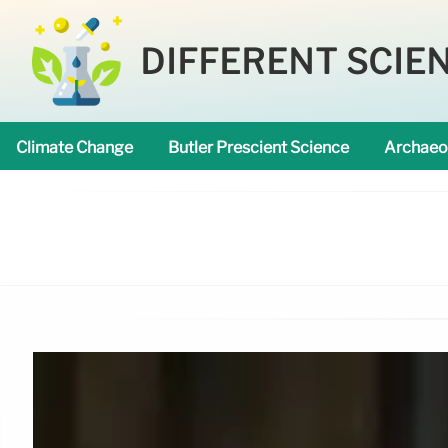
DIFFERENT SCIE
Climate Change
Butler Prescient Science
Archaeo