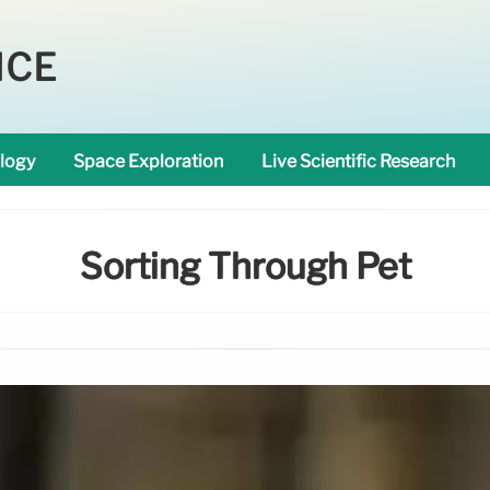
NCE
logy
Space Exploration
Live Scientific Research
Sorting Through Pet