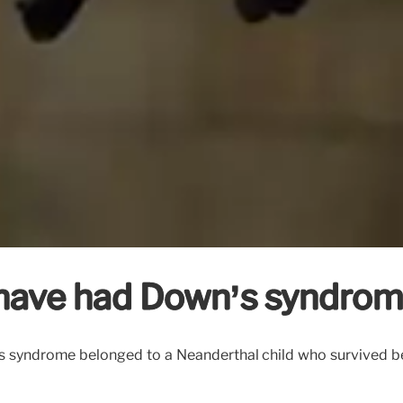
 have had Down’s syndro
’s syndrome belonged to a Neanderthal child who survived be