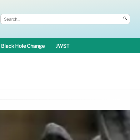
🔍
Black Hole Change
JWST