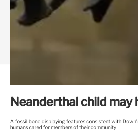
Neanderthal child may
A fossil bone displaying features consistent with Down
humans cared for members of their community