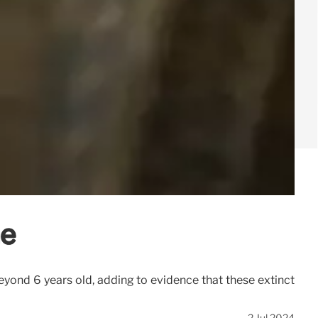
me
yond 6 years old, adding to evidence that these extinct
2 Jul 2024