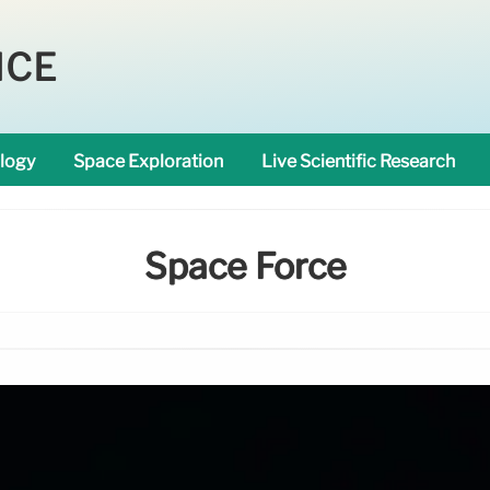
NCE
logy
Space Exploration
Live Scientific Research
Space Force