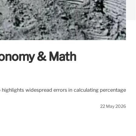
Economy & Math
o highlights widespread errors in calculating percentage
22 May 2026