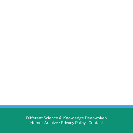
Different Science © Knowledge Deepwoken
·
·
·
Home
Archive
Privacy Policy
Contact