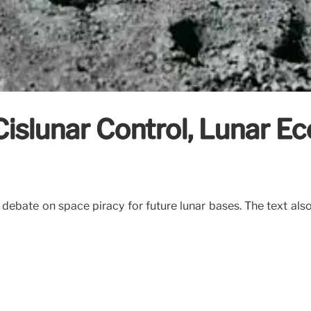
Cislunar Control, Lunar 
e debate on space piracy for future lunar bases. The text als