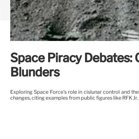
Space Piracy Debates: 
Blunders
Exploring Space Force's role in cislunar control and th
changes, citing examples from public figures like RFK Jr.