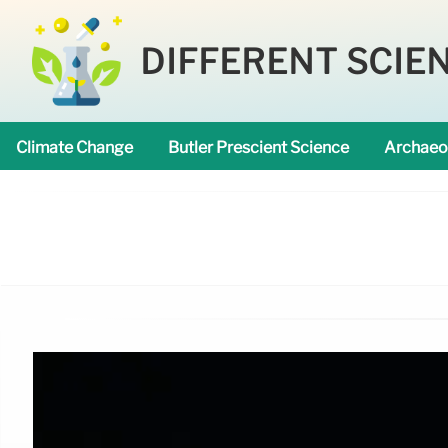
DIFFERENT SCIE
Climate Change
Butler Prescient Science
Archaeo