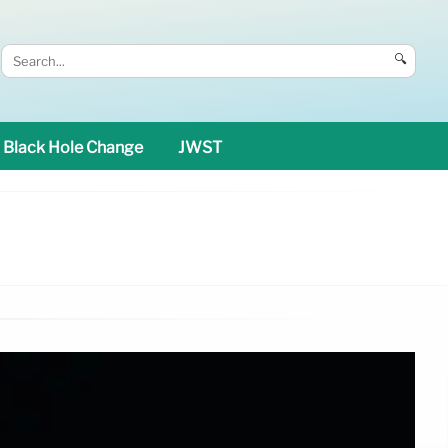
🔍
Black Hole Change
JWST