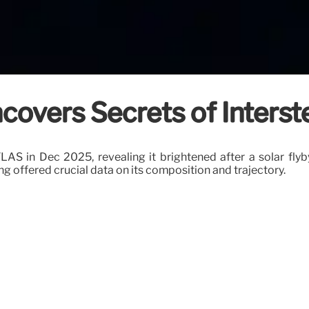
overs Secrets of Interst
 in Dec 2025, revealing it brightened after a solar flyby,
ing offered crucial data on its composition and trajectory.