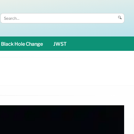
🔍
Black Hole Change
JWST