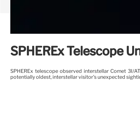
SPHEREx Telescope Unc
SPHEREx telescope observed interstellar Comet 3I/ATLAS
potentially oldest, interstellar visitor's unexpected sight