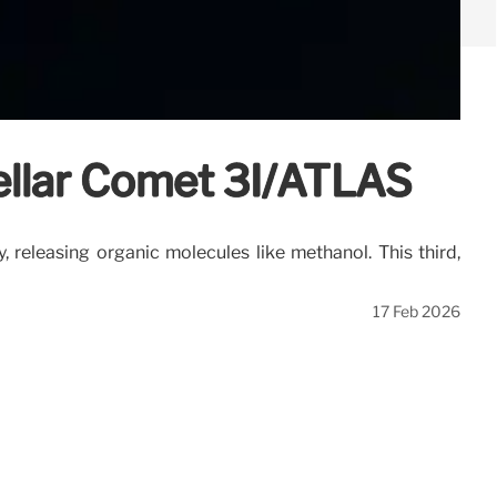
ellar Comet 3I/ATLAS
 releasing organic molecules like methanol. This third,
17 Feb 2026