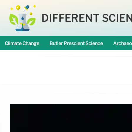
DIFFERENT SCIE
Climate Change
Butler Prescient Science
Archaeo