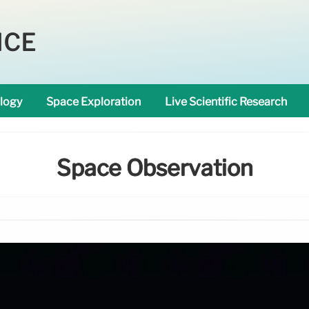
NCE
logy
Space Exploration
Live Scientific Research
Space Observation