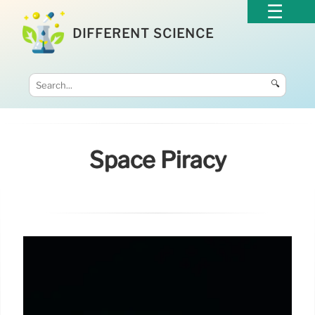
DIFFERENT SCIENCE
🔍
Space Piracy