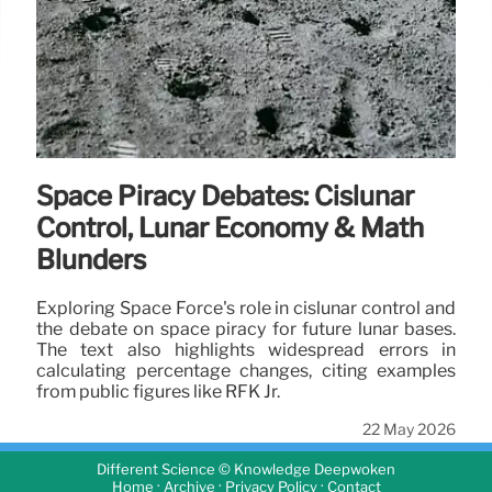
Space Piracy Debates: Cislunar
Control, Lunar Economy & Math
Blunders
Exploring Space Force's role in cislunar control and
the debate on space piracy for future lunar bases.
The text also highlights widespread errors in
calculating percentage changes, citing examples
from public figures like RFK Jr.
22 May 2026
Different Science © Knowledge Deepwoken
·
·
·
Home
Archive
Privacy Policy
Contact