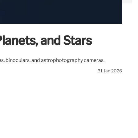
lanets, and Stars
pes, binoculars, and astrophotography cameras.
31 Jan 2026