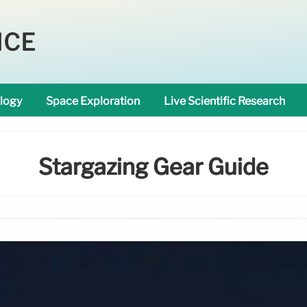
NCE
logy
Space Exploration
Live Scientific Research
Stargazing Gear Guide