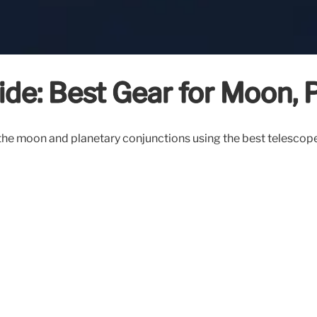
de: Best Gear for Moon, P
g the moon and planetary conjunctions using the best telesco