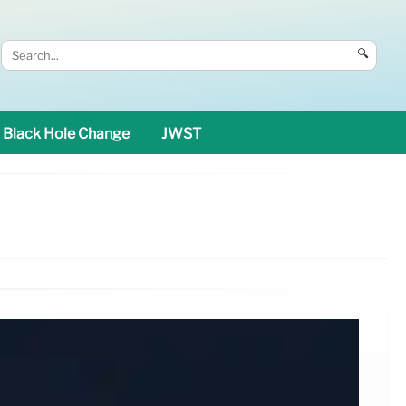
🔍
Black Hole Change
JWST