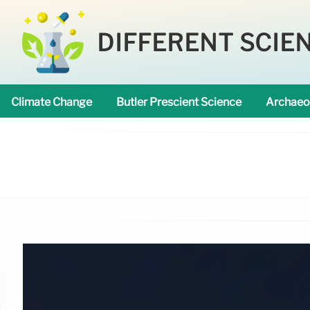
DIFFERENT SCIE
Climate Change
Butler Prescient Science
Archaeo