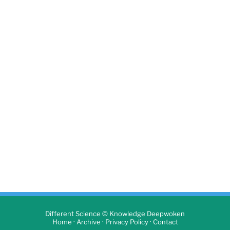
Different Science © Knowledge Deepwoken
·
·
·
Home
Archive
Privacy Policy
Contact