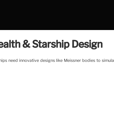
alth & Starship Design
hips need innovative designs like Meissner bodies to simula