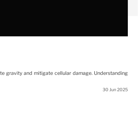
te gravity and mitigate cellular damage. Understanding
30 Jun 2025