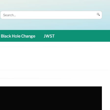
🔍
Black Hole Change
JWST