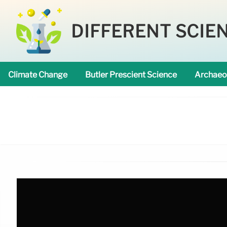
DIFFERENT SCIE
Climate Change
Butler Prescient Science
Archaeo