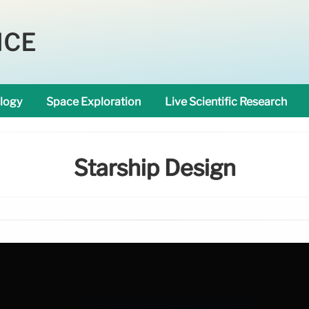
NCE
logy
Space Exploration
Live Scientific Research
Starship Design