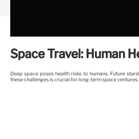
Space Travel: Human He
Deep space poses health risks to humans. Future stars
these challenges is crucial for long-term space ventures.