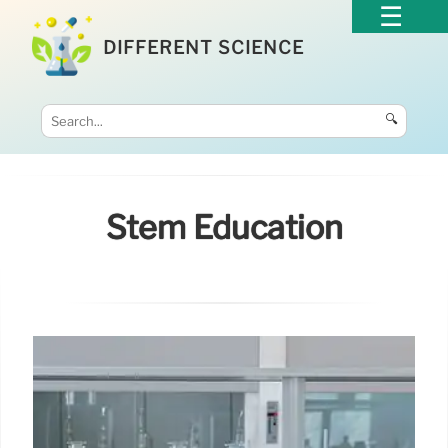
DIFFERENT SCIENCE
🔍
Stem Education