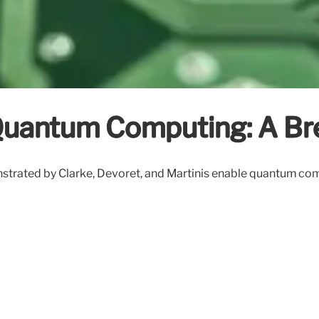
Quantum Computing: A Br
nstrated by Clarke, Devoret, and Martinis enable quantum com