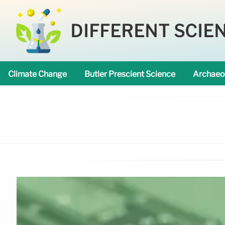
DIFFERENT SCIE
Climate Change
Butler Prescient Science
Archaeo