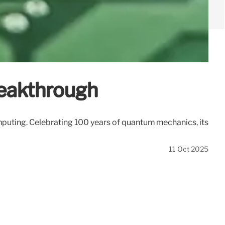
eakthrough
puting. Celebrating 100 years of quantum mechanics, its
11 Oct 2025