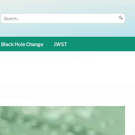
🔍
Black Hole Change
JWST