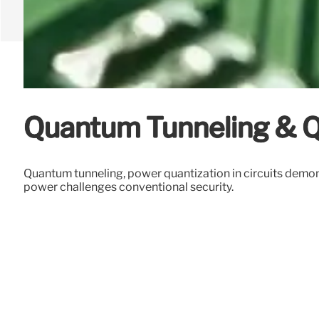
Quantum Tunneling & 
Quantum tunneling, power quantization in circuits demo
power challenges conventional security.