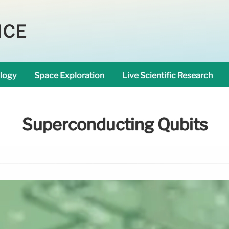
NCE
logy
Space Exploration
Live Scientific Research
Superconducting Qubits