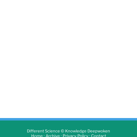
Different Science © Knowledge Deepwoken
·
·
·
Home
Archive
Privacy Policy
Contact