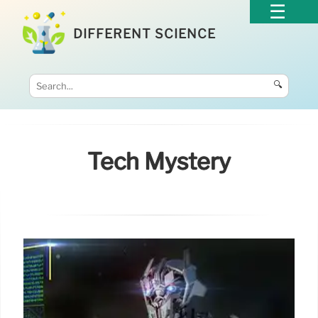
DIFFERENT SCIENCE
🔍
Tech Mystery