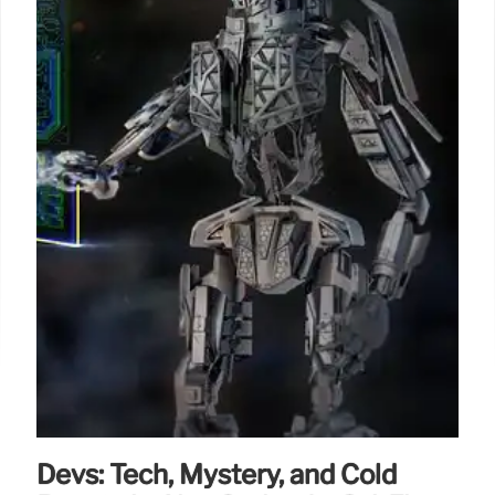
Devs: Tech, Mystery, and Cold