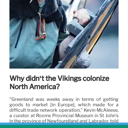
Why didn’t the Vikings colonize
North America?
"Greenland was weeks away in terms of getting
goods to market [in Europe], which made for a
difficult trade network operation," Kevin McAleese,
a curator at Rooms Provincial Museum in St John's
in the province of Newfoundland and Labrador, told
Live Science in an email.