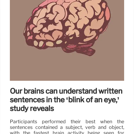
Our brains can understand written
sentences in the ‘blink of an eye,’
study reveals
Participants performed their best when the
sentences contained a subject, verb and object,
with the fastest brain activity being seen for