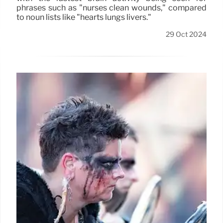
phrases such as "nurses clean wounds," compared
to noun lists like "hearts lungs livers."
29 Oct 2024