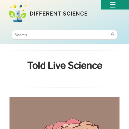
DIFFERENT SCIENCE
🔍
Told Live Science