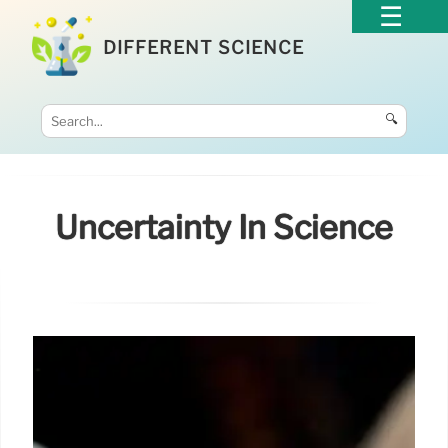
DIFFERENT SCIENCE
🔍
Uncertainty In Science