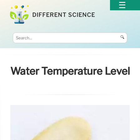
DIFFERENT SCIENCE
🔍
Water Temperature Level