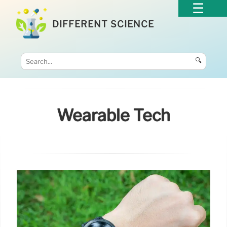
DIFFERENT SCIENCE
🔍
Wearable Tech