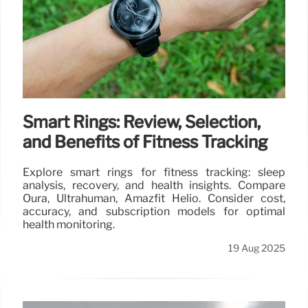
Smart Rings: Review, Selection,
and Benefits of Fitness Tracking
Explore smart rings for fitness tracking: sleep
analysis, recovery, and health insights. Compare
Oura, Ultrahuman, Amazfit Helio. Consider cost,
accuracy, and subscription models for optimal
health monitoring.
19 Aug 2025