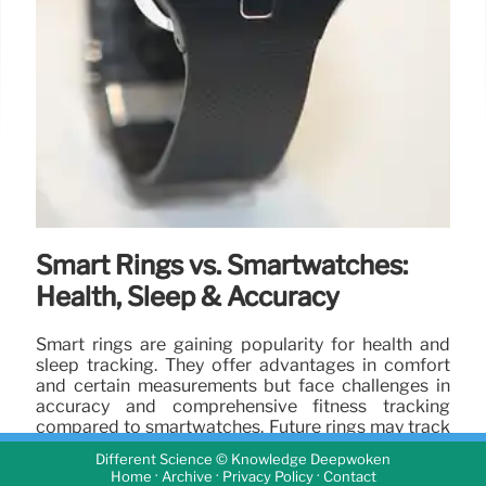
Smart Rings vs. Smartwatches:
Health, Sleep & Accuracy
Smart rings are gaining popularity for health and
sleep tracking. They offer advantages in comfort
and certain measurements but face challenges in
accuracy and comprehensive fitness tracking
compared to smartwatches. Future rings may track
more metrics.
Different Science © Knowledge Deepwoken
·
·
·
Home
Archive
Privacy Policy
Contact
22 Apr 2025