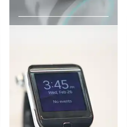
Infrared Vision: Nanoparticle
Lenses Grant Super Sight
New nanoparticle lenses enable infrared vision by
converting invisible wavelengths into visible light.
Human trials show enhanced perception, opening
doors for security, rescue, and anti-counterfeiting
applications.
27 May 2025