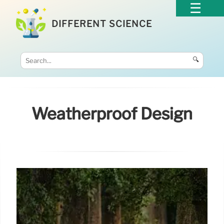
DIFFERENT SCIENCE
🔍
Weatherproof Design