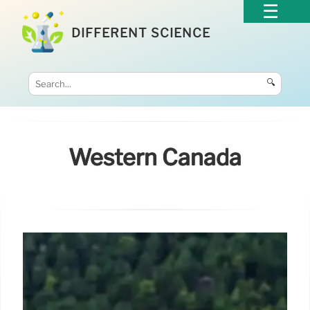
DIFFERENT SCIENCE
🔍
Western Canada