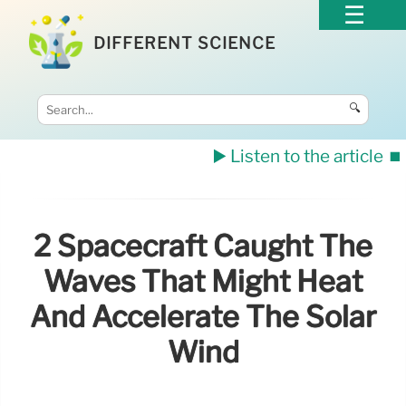
DIFFERENT SCIENCE
🔍
▶️ Listen to the article
⏹️
2 Spacecraft Caught The
Waves That Might Heat
And Accelerate The Solar
Wind