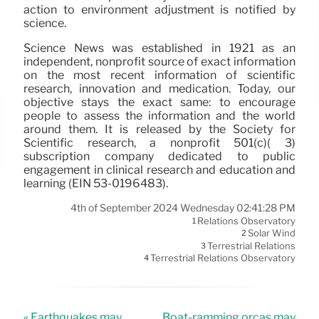
action to environment adjustment is notified by
science.
Science News was established in 1921 as an
independent, nonprofit source of exact information
on the most recent information of scientific
research, innovation and medication. Today, our
objective stays the exact same: to encourage
people to assess the information and the world
around them. It is released by the Society for
Scientific research, a nonprofit 501(c)( 3)
subscription company dedicated to public
engagement in clinical research and education and
learning (EIN 53-0196483).
4th of September 2024 Wednesday 02:41:28 PM
Relations Observatory
1
Solar Wind
2
Terrestrial Relations
3
Terrestrial Relations Observatory
4
« Earthquakes may
Boat-ramming orcas may