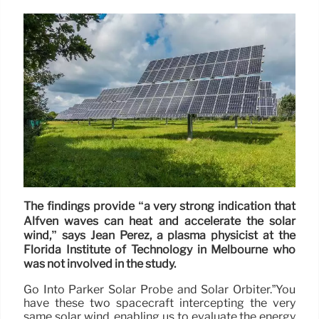
The findings provide “a very strong indication that
Alfvén waves can heat and accelerate the solar
wind,” says Jean Perez, a plasma physicist at the
Florida Institute of Technology in Melbourne who
was not involved in the study.
Go Into Parker Solar Probe and Solar Orbiter.”You
have these two spacecraft intercepting the very
same solar wind, enabling us to evaluate the energy