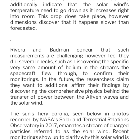
additionally indicate that the solar wind’s
temperature need to go down as it increases right
into room. This drop does take place, however
dimensions discover that it happens slower than
forecasted.
.
Rivera and Badman concur that such
measurements are challenging however feel they
did several checks, such as discovering the specific
very same amount of helium in the streams the
spacecraft flew through, to confirm their
monitorings. In the future, the researchers claim
they want to additional affirm their findings by
discovering the comprehensive physics behind the
transfer of power between the Alfvén waves and
the solar wind.
The sun’s fiery corona, seen below in photos
recorded by NASA’s Solar and Terrestrial Relations
Observatory in 2017, emanates a stream of charged
particles referred to as the solar wind. Recent
monitorings show up to clarify why this solar wind is