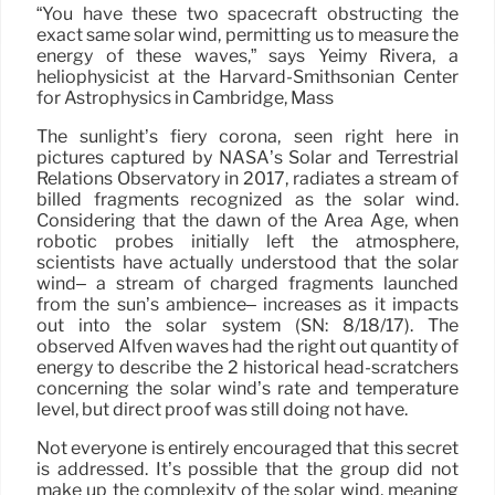
“You have these two spacecraft obstructing the
exact same solar wind, permitting us to measure the
energy of these waves,” says Yeimy Rivera, a
heliophysicist at the Harvard-Smithsonian Center
for Astrophysics in Cambridge, Mass
The sunlight’s fiery corona, seen right here in
pictures captured by NASA’s Solar and Terrestrial
Relations Observatory in 2017, radiates a stream of
billed fragments recognized as the solar wind.
Considering that the dawn of the Area Age, when
robotic probes initially left the atmosphere,
scientists have actually understood that the solar
wind– a stream of charged fragments launched
from the sun’s ambience– increases as it impacts
out into the solar system (SN: 8/18/17). The
observed Alfvén waves had the right out quantity of
energy to describe the 2 historical head-scratchers
concerning the solar wind’s rate and temperature
level, but direct proof was still doing not have.
Not everyone is entirely encouraged that this secret
is addressed. It’s possible that the group did not
make up the complexity of the solar wind, meaning