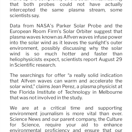
that both probes could not have actually
intercepted the same plasma stream, some
scientists say.
Data from NASA’s Parker Solar Probe and the
European Room Firm’s Solar Orbiter suggest that
plasma waves known as Alfvén waves infuse power
into the solar wind as it leaves the sunlight’s outer
environment, possibly discussing why the solar
wind is so much hotter and faster than
heliophysicists expect, scientists report August 29
in Scientific research.
The searchings for offer “a really solid indication
that Alfvén waves can warm and accelerate the
solar wind,” claims Jean Perez, a plasma physicist at
the Florida Institute of Technology in Melbourne
that was not involved in the study.
We are at a critical time and supporting
environment journalism is more vital than ever.
Science News and our parent company, the Culture
for Science, require your aid to enhance
environmental proficiency and ensure that our