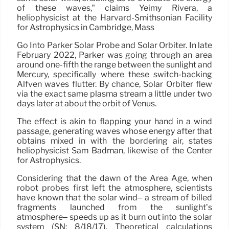
of these waves,” claims Yeimy Rivera, a
heliophysicist at the Harvard-Smithsonian Facility
for Astrophysics in Cambridge, Mass
Go Into Parker Solar Probe and Solar Orbiter. In late
February 2022, Parker was going through an area
around one-fifth the range between the sunlight and
Mercury, specifically where these switch-backing
Alfvén waves flutter. By chance, Solar Orbiter flew
via the exact same plasma stream a little under two
days later at about the orbit of Venus.
The effect is akin to flapping your hand in a wind
passage, generating waves whose energy after that
obtains mixed in with the bordering air, states
heliophysicist Sam Badman, likewise of the Center
for Astrophysics.
Considering that the dawn of the Area Age, when
robot probes first left the atmosphere, scientists
have known that the solar wind– a stream of billed
fragments launched from the sunlight’s
atmosphere– speeds up as it burn out into the solar
system (SN: 8/18/17). Theoretical calculations