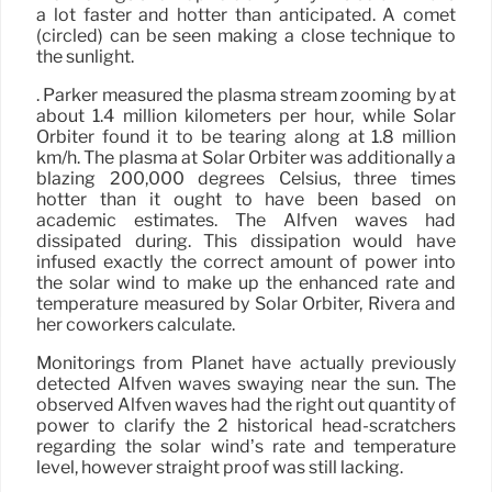
a lot faster and hotter than anticipated. A comet
(circled) can be seen making a close technique to
the sunlight.
. Parker measured the plasma stream zooming by at
about 1.4 million kilometers per hour, while Solar
Orbiter found it to be tearing along at 1.8 million
km/h. The plasma at Solar Orbiter was additionally a
blazing 200,000 degrees Celsius, three times
hotter than it ought to have been based on
academic estimates. The Alfvén waves had
dissipated during. This dissipation would have
infused exactly the correct amount of power into
the solar wind to make up the enhanced rate and
temperature measured by Solar Orbiter, Rivera and
her coworkers calculate.
Monitorings from Planet have actually previously
detected Alfvén waves swaying near the sun. The
observed Alfvén waves had the right out quantity of
power to clarify the 2 historical head-scratchers
regarding the solar wind’s rate and temperature
level, however straight proof was still lacking.