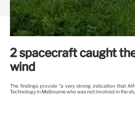
2 spacecraft caught the
wind
The findings provide “a very strong indication that Al
Technology in Melbourne who was not involved in the stu