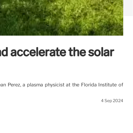
d accelerate the solar
n Perez, a plasma physicist at the Florida Institute of
4 Sep 2024