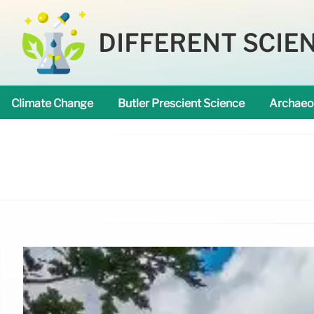
DIFFERENT SCIE
Climate Change
Butler Prescient Science
Archaeo