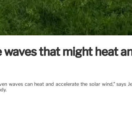
 waves that might heat an
fvén waves can heat and accelerate the solar wind,” says Jea
dy.