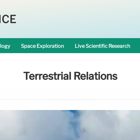
NCE
logy
Space Exploration
Live Scientific Research
Terrestrial Relations