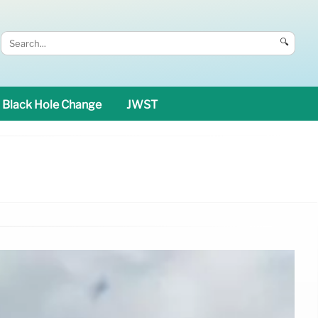
🔍
Black Hole Change
JWST