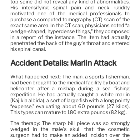
top spine did not reveal any kind of abnormalities.
His intensifying spinal pain and neck rigidity
motivated one of the medical professionals to
purchase a computed tomography (CT) scan of the
exact same area. In the CT scan, physicians noted “a
wedge-shaped, hyperdense things,” they composed
in a report of the instance. The item had actually
penetrated the back of the guy’s throat and entered
his spinal canal.
Accident Details: Marlin Attack
What happened next: The man, a sports fisherman,
had been brought to the medical facility by boat and
helicopter after a mishap during a sea fishing
expedition. He had actually caught a white marlin
(Kajikia albida), a sort of large fish with a long pointy
“expense,” evaluating about 60 pounds (27 kilos).
This types can mature to 180 extra pounds (82 kg).
The therapy: The sharp bill piece was so strongly
wedged in the male’s skull that the cosmetic
surgeon had to make an added incision over the