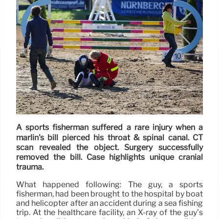
A sports fisherman suffered a rare injury when a
marlin's bill pierced his throat & spinal canal. CT
scan revealed the object. Surgery successfully
removed the bill. Case highlights unique cranial
trauma.
What happened following: The guy, a sports
fisherman, had been brought to the hospital by boat
and helicopter after an accident during a sea fishing
trip. At the healthcare facility, an X-ray of the guy’s