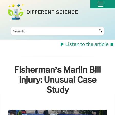
DIFFERENT SCIENCE
🔍
▶️ Listen to the article
⏹️
Fisherman’s Marlin Bill
Injury: Unusual Case
Study