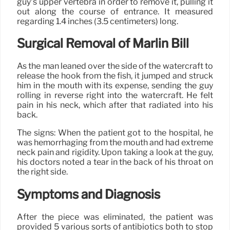
guy’s upper vertebra in order to remove it, pulling it
out along the course of entrance. It measured
regarding 1.4 inches (3.5 centimeters) long.
Surgical Removal of Marlin Bill
As the man leaned over the side of the watercraft to
release the hook from the fish, it jumped and struck
him in the mouth with its expense, sending the guy
rolling in reverse right into the watercraft. He felt
pain in his neck, which after that radiated into his
back.
The signs: When the patient got to the hospital, he
was hemorrhaging from the mouth and had extreme
neck pain and rigidity. Upon taking a look at the guy,
his doctors noted a tear in the back of his throat on
the right side.
Symptoms and Diagnosis
After the piece was eliminated, the patient was
provided 5 various sorts of antibiotics both to stop