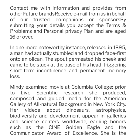
Contact me with information and provides from
other Future brandsReceive e-mail from us in behalf
of our trusted companions or sponsorsBy
submitting your details you accept the Terms &
Problems and Personal privacy Plan and are aged
16 or over.
In one more noteworthy instance, released in 1895,
a man had actually stumbled and dropped face-first
onto an oilcan. The spout permeated his cheek and
came to be stuck at the base of his head, triggering
short-term incontinence and permanent memory
loss.
Mindy examined movie at Columbia College; prior
to Live Scientific research she produced,
composed and guided media for the American
Gallery of All-natural Background in New York City.
Her videos about dinosaurs, astrophysics,
biodiversity and development appear in galleries
and science centers worldwide, earning honors
such as the CINE Golden Eagle and the
Communicator Award of Excellence. She is the