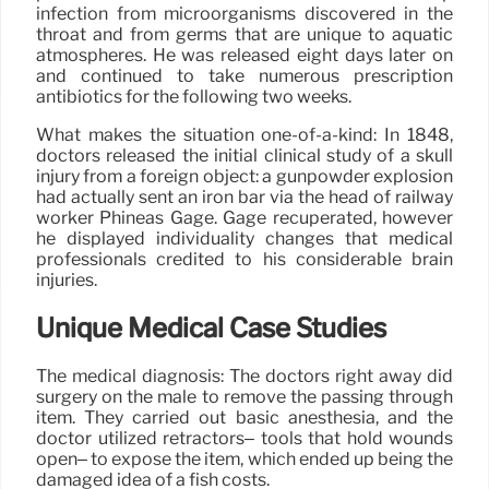
infection from microorganisms discovered in the
throat and from germs that are unique to aquatic
atmospheres. He was released eight days later on
and continued to take numerous prescription
antibiotics for the following two weeks.
What makes the situation one-of-a-kind: In 1848,
doctors released the initial clinical study of a skull
injury from a foreign object: a gunpowder explosion
had actually sent an iron bar via the head of railway
worker Phineas Gage. Gage recuperated, however
he displayed individuality changes that medical
professionals credited to his considerable brain
injuries.
Unique Medical Case Studies
The medical diagnosis: The doctors right away did
surgery on the male to remove the passing through
item. They carried out basic anesthesia, and the
doctor utilized retractors– tools that hold wounds
open– to expose the item, which ended up being the
damaged idea of a fish costs.