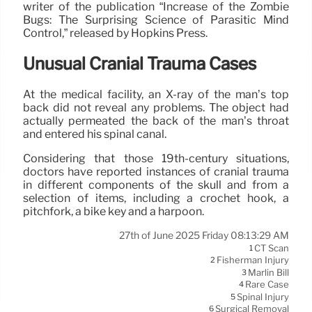
writer of the publication “Increase of the Zombie
Bugs: The Surprising Science of Parasitic Mind
Control,” released by Hopkins Press.
Unusual Cranial Trauma Cases
At the medical facility, an X-ray of the man’s top
back did not reveal any problems. The object had
actually permeated the back of the man’s throat
and entered his spinal canal.
Considering that those 19th-century situations,
doctors have reported instances of cranial trauma
in different components of the skull and from a
selection of items, including a crochet hook, a
pitchfork, a bike key and a harpoon.
27th of June 2025 Friday 08:13:29 AM
CT Scan
1
Fisherman Injury
2
Marlin Bill
3
Rare Case
4
Spinal Injury
5
Surgical Removal
6