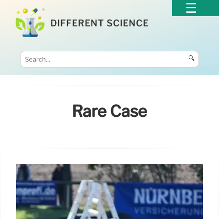
DIFFERENT SCIENCE
🔍
Rare Case