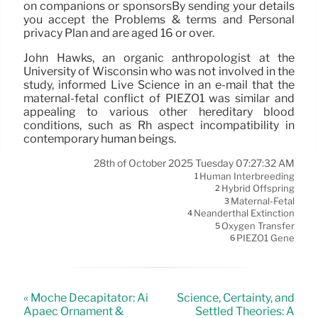
on companions or sponsorsBy sending your details
you accept the Problems & terms and Personal
privacy Plan and are aged 16 or over.
John Hawks, an organic anthropologist at the
University of Wisconsin who was not involved in the
study, informed Live Science in an e-mail that the
maternal-fetal conflict of PIEZO1 was similar and
appealing to various other hereditary blood
conditions, such as Rh aspect incompatibility in
contemporary human beings.
28th of October 2025 Tuesday 07:27:32 AM
Human Interbreeding
1
Hybrid Offspring
2
Maternal-Fetal
3
Neanderthal Extinction
4
Oxygen Transfer
5
PIEZO1 Gene
6
« Moche Decapitator: Ai
Science, Certainty, and
Apaec Ornament &
Settled Theories: A