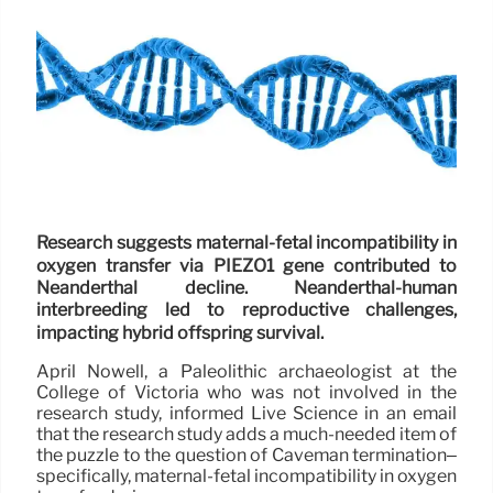
Research suggests maternal-fetal incompatibility in
oxygen transfer via PIEZO1 gene contributed to
Neanderthal decline. Neanderthal-human
interbreeding led to reproductive challenges,
impacting hybrid offspring survival.
April Nowell, a Paleolithic archaeologist at the
College of Victoria who was not involved in the
research study, informed Live Science in an email
that the research study adds a much-needed item of
the puzzle to the question of Caveman termination–
specifically, maternal-fetal incompatibility in oxygen