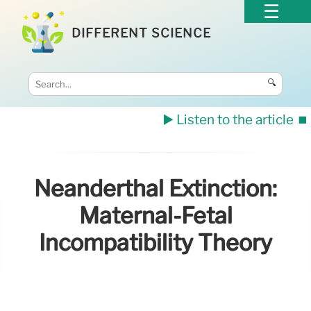
DIFFERENT SCIENCE
🔍
▶️ Listen to the article
⏹️
Neanderthal Extinction:
Maternal-Fetal
Incompatibility Theory