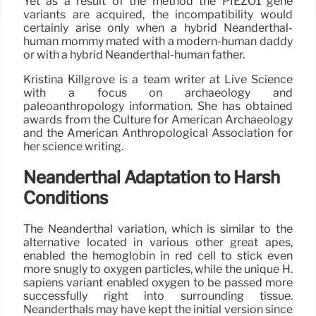
Yet as a result of the method the PIEZO1 gene
variants are acquired, the incompatibility would
certainly arise only when a hybrid Neanderthal-
human mommy mated with a modern-human daddy
or with a hybrid Neanderthal-human father.
Kristina Killgrove is a team writer at Live Science
with a focus on archaeology and
paleoanthropology information. She has obtained
awards from the Culture for American Archaeology
and the American Anthropological Association for
her science writing.
Neanderthal Adaptation to Harsh
Conditions
The Neanderthal variation, which is similar to the
alternative located in various other great apes,
enabled the hemoglobin in red cell to stick even
more snugly to oxygen particles, while the unique H.
sapiens variant enabled oxygen to be passed more
successfully right into surrounding tissue.
Neanderthals may have kept the initial version since