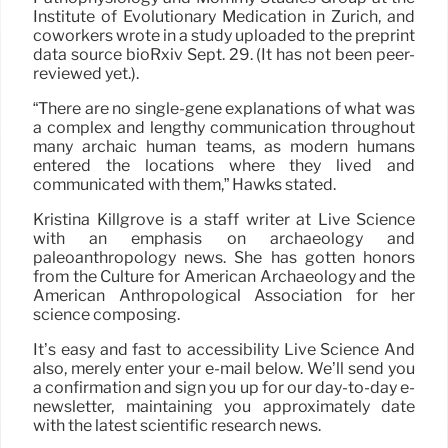
Institute of Evolutionary Medication in Zurich, and
coworkers wrote in a study uploaded to the preprint
data source bioRxiv Sept. 29. (It has not been peer-
reviewed yet.).
“There are no single-gene explanations of what was
a complex and lengthy communication throughout
many archaic human teams, as modern humans
entered the locations where they lived and
communicated with them,” Hawks stated.
Kristina Killgrove is a staff writer at Live Science
with an emphasis on archaeology and
paleoanthropology news. She has gotten honors
from the Culture for American Archaeology and the
American Anthropological Association for her
science composing.
It’s easy and fast to accessibility Live Science And
also, merely enter your e-mail below. We’ll send you
a confirmation and sign you up for our day-to-day e-
newsletter, maintaining you approximately date
with the latest scientific research news.