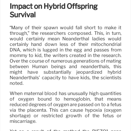
Impact on Hybrid Offspring
Survival
“Many of their spawn would fall short to make it
through,” the researchers composed. This, in turn,
would certainly mean Neanderthal ladies would
certainly hand down less of their mitochondrial
DNA, which is lugged in the egg and passes from
mommy to kid, the writers created in the research.
Over the course of numerous generations of mating
between Human beings and neanderthals, this
might have substantially jeopardized hybrid
Neanderthals’ capacity to have kids, the scientists
noted.
When maternal blood has unusually high quantities
of oxygen bound to hemoglobin, that means
reduced degrees of oxygen are passed on to a fetus
via the placenta. This can cause hypoxia (oxygen
shortage) or restricted growth of the fetus or
miscarriage.