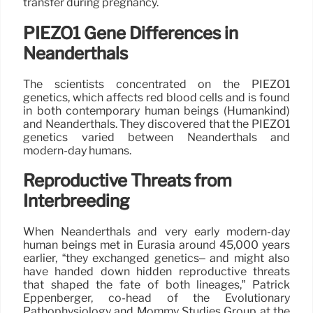
transfer during pregnancy.
PIEZO1 Gene Differences in
Neanderthals
The scientists concentrated on the PIEZO1
genetics, which affects red blood cells and is found
in both contemporary human beings (Humankind)
and Neanderthals. They discovered that the PIEZO1
genetics varied between Neanderthals and
modern-day humans.
Reproductive Threats from
Interbreeding
When Neanderthals and very early modern-day
human beings met in Eurasia around 45,000 years
earlier, “they exchanged genetics– and might also
have handed down hidden reproductive threats
that shaped the fate of both lineages,” Patrick
Eppenberger, co-head of the Evolutionary
Pathophysiology and Mommy Studies Group at the