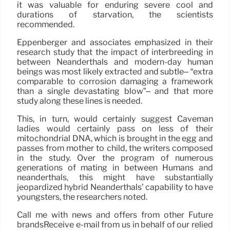
it was valuable for enduring severe cool and
durations of starvation, the scientists
recommended.
Eppenberger and associates emphasized in their
research study that the impact of interbreeding in
between Neanderthals and modern-day human
beings was most likely extracted and subtle– “extra
comparable to corrosion damaging a framework
than a single devastating blow”– and that more
study along these lines is needed.
This, in turn, would certainly suggest Caveman
ladies would certainly pass on less of their
mitochondrial DNA, which is brought in the egg and
passes from mother to child, the writers composed
in the study. Over the program of numerous
generations of mating in between Humans and
neanderthals, this might have substantially
jeopardized hybrid Neanderthals’ capability to have
youngsters, the researchers noted.
Call me with news and offers from other Future
brandsReceive e-mail from us in behalf of our relied