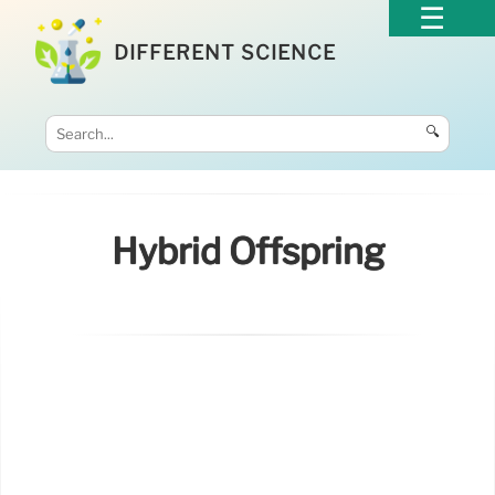
DIFFERENT SCIENCE
🔍
Hybrid Offspring