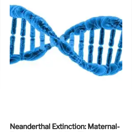
Neanderthal Extinction: Maternal-