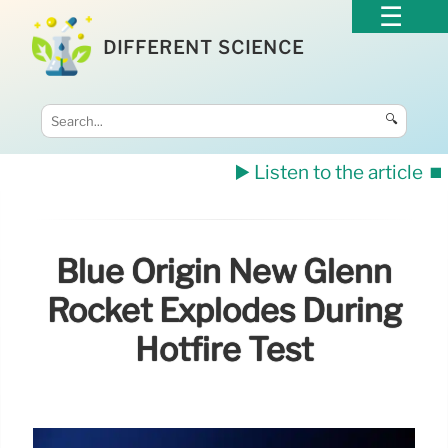
DIFFERENT SCIENCE
🔍
▶️ Listen to the article
⏹️
Blue Origin New Glenn
Rocket Explodes During
Hotfire Test