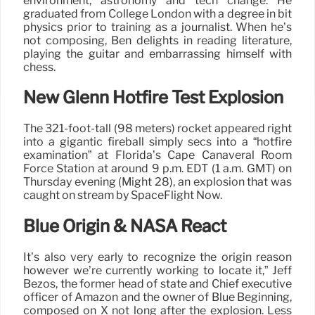
environment, astronomy and tech change. He
graduated from College London with a degree in bit
physics prior to training as a journalist. When he’s
not composing, Ben delights in reading literature,
playing the guitar and embarrassing himself with
chess.
New Glenn Hotfire Test Explosion
The 321-foot-tall (98 meters) rocket appeared right
into a gigantic fireball simply secs into a “hotfire
examination” at Florida’s Cape Canaveral Room
Force Station at around 9 p.m. EDT (1 a.m. GMT) on
Thursday evening (Might 28), an explosion that was
caught on stream by SpaceFlight Now.
Blue Origin & NASA React
It’s also very early to recognize the origin reason
however we’re currently working to locate it,” Jeff
Bezos, the former head of state and Chief executive
officer of Amazon and the owner of Blue Beginning,
composed on X not long after the explosion. Less