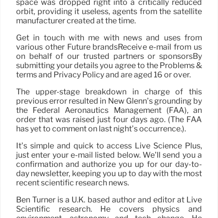
space was dropped right into a critically reduced
orbit, providing it useless, agents from the satellite
manufacturer created at the time.
Get in touch with me with news and uses from
various other Future brandsReceive e-mail from us
on behalf of our trusted partners or sponsorsBy
submitting your details you agree to the Problems &
terms and Privacy Policy and are aged 16 or over.
The upper-stage breakdown in charge of this
previous error resulted in New Glenn’s grounding by
the Federal Aeronautics Management (FAA), an
order that was raised just four days ago. (The FAA
has yet to comment on last night’s occurrence.).
It’s simple and quick to access Live Science Plus,
just enter your e-mail listed below. We’ll send you a
confirmation and authorize you up for our day-to-
day newsletter, keeping you up to day with the most
recent scientific research news.
Ben Turner is a U.K. based author and editor at Live
Scientific research. He covers physics and