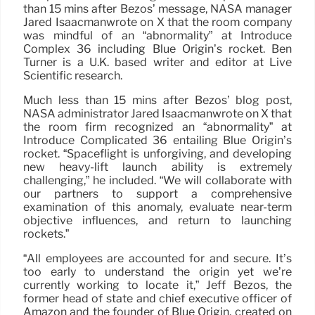
than 15 mins after Bezos’ message, NASA manager
Jared Isaacmanwrote on X that the room company
was mindful of an “abnormality” at Introduce
Complex 36 including Blue Origin’s rocket. Ben
Turner is a U.K. based writer and editor at Live
Scientific research.
Much less than 15 mins after Bezos’ blog post,
NASA administrator Jared Isaacmanwrote on X that
the room firm recognized an “abnormality” at
Introduce Complicated 36 entailing Blue Origin’s
rocket. “Spaceflight is unforgiving, and developing
new heavy-lift launch ability is extremely
challenging,” he included. “We will collaborate with
our partners to support a comprehensive
examination of this anomaly, evaluate near-term
objective influences, and return to launching
rockets.”
“All employees are accounted for and secure. It’s
too early to understand the origin yet we’re
currently working to locate it,” Jeff Bezos, the
former head of state and chief executive officer of
Amazon and the founder of Blue Origin, created on