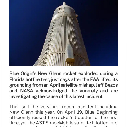
Blue Origin's New Glenn rocket exploded during a
Florida hotfire test, just days after the FAA lifted its
grounding from an April satellite mishap. Jeff Bezos
and NASA acknowledged the anomaly and are
investigating the cause of this latest incident.
This isn’t the very first recent accident including
New Glenn this year. On April 19, Blue Beginning
efficiently reused the rocket’s booster for the first
time, yet the AST SpaceMobile satellite it lofted into