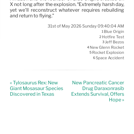
X not long after the explosion. “Extremely harsh day,
yet we’ll reconstruct whatever requires rebuilding
and return to flying.”
31st of May 2026 Sunday 09:40:04 AM
Blue Origin
1
Hotfire Test
2
Jeff Bezos
3
New Glenn Rocket
4
Rocket Explosion
5
Space Accident
6
« Tylosaurus Rex: New
New Pancreatic Cancer
Giant Mosasaur Species
Drug Daraxonrasib
Discovered in Texas
Extends Survival, Offers
Hope »