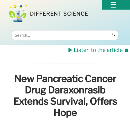
DIFFERENT SCIENCE
🔍
▶️ Listen to the article
⏹️
New Pancreatic Cancer
Drug Daraxonrasib
Extends Survival, Offers
Hope