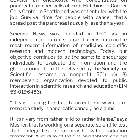
pancreatic cancer cells at Fred Hutchinson Cancer
Cells Center in Seattle and was not entailed with the
job. Survival time for people with cancer that’s
spread past the pancreas is usually less than a year.
Science News was founded in 1921 as an
independent, nonprofit source of precise info on the
most recent information of medicine, scientific
research and modern technology. Today, our
objective continues to be the same: to encourage
individuals to evaluate the information and the
globe around them. It is released by the Society for
Scientific research, a nonprofit 501( c)( 3)
membership organization devoted to public
interaction in scientific research and education (EIN
53-0196483).
“This is opening the door to an entire new world of
research study in pancreatic cancer,” he claims.
It “can vary from rather mild to rather intense,” says
Musher, that is working on a separate scientific test
that integrates daraxonrasib with radiation
treatment. A routine of lotions and tablets can aid