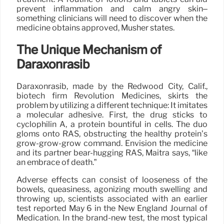
prevent inflammation and calm angry skin–
something clinicians will need to discover when the
medicine obtains approved, Musher states.
The Unique Mechanism of
Daraxonrasib
Daraxonrasib, made by the Redwood City, Calif.,
biotech firm Revolution Medicines, skirts the
problem by utilizing a different technique: It imitates
a molecular adhesive. First, the drug sticks to
cyclophilin A, a protein bountiful in cells. The duo
gloms onto RAS, obstructing the healthy protein’s
grow-grow-grow command. Envision the medicine
and its partner bear-hugging RAS, Maitra says, “like
an embrace of death.”
Adverse effects can consist of looseness of the
bowels, queasiness, agonizing mouth swelling and
throwing up, scientists associated with an earlier
test reported May 6 in the New England Journal of
Medication. In the brand-new test, the most typical