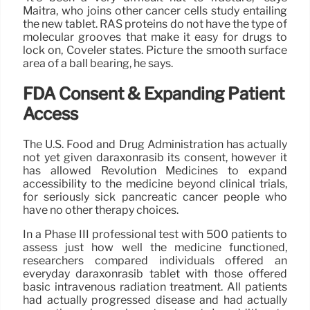
Maitra, who joins other cancer cells study entailing
the new tablet. RAS proteins do not have the type of
molecular grooves that make it easy for drugs to
lock on, Coveler states. Picture the smooth surface
area of a ball bearing, he says.
FDA Consent & Expanding Patient
Access
The U.S. Food and Drug Administration has actually
not yet given daraxonrasib its consent, however it
has allowed Revolution Medicines to expand
accessibility to the medicine beyond clinical trials,
for seriously sick pancreatic cancer people who
have no other therapy choices.
In a Phase III professional test with 500 patients to
assess just how well the medicine functioned,
researchers compared individuals offered an
everyday daraxonrasib tablet with those offered
basic intravenous radiation treatment. All patients
had actually progressed disease and had actually