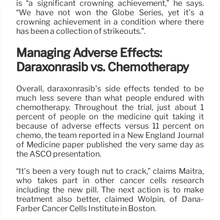
is “a significant crowning achievement,” he says.
“We have not won the Globe Series, yet it’s a
crowning achievement in a condition where there
has been a collection of strikeouts.”.
Managing Adverse Effects:
Daraxonrasib vs. Chemotherapy
Overall, daraxonrasib’s side effects tended to be
much less severe than what people endured with
chemotherapy. Throughout the trial, just about 1
percent of people on the medicine quit taking it
because of adverse effects versus 11 percent on
chemo, the team reported in a New England Journal
of Medicine paper published the very same day as
the ASCO presentation.
“It’s been a very tough nut to crack,” claims Maitra,
who takes part in other cancer cells research
including the new pill. The next action is to make
treatment also better, claimed Wolpin, of Dana-
Farber Cancer Cells Institute in Boston.