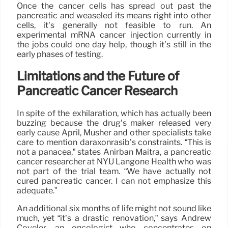
Once the cancer cells has spread out past the
pancreatic and weaseled its means right into other
cells, it’s generally not feasible to run. An
experimental mRNA cancer injection currently in
the jobs could one day help, though it’s still in the
early phases of testing.
Limitations and the Future of
Pancreatic Cancer Research
In spite of the exhilaration, which has actually been
buzzing because the drug’s maker released very
early cause April, Musher and other specialists take
care to mention daraxonrasib’s constraints. “This is
not a panacea,” states Anirban Maitra, a pancreatic
cancer researcher at NYU Langone Health who was
not part of the trial team. “We have actually not
cured pancreatic cancer. I can not emphasize this
adequate.”
An additional six months of life might not sound like
much, yet “it’s a drastic renovation,” says Andrew
Coveler, an oncologist who concentrates on