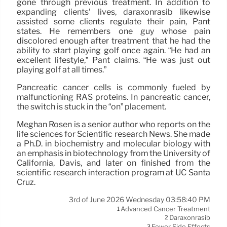
gone through previous treatment. In addition to
expanding clients’ lives, daraxonrasib likewise
assisted some clients regulate their pain, Pant
states. He remembers one guy whose pain
discolored enough after treatment that he had the
ability to start playing golf once again. “He had an
excellent lifestyle,” Pant claims. “He was just out
playing golf at all times.”
Pancreatic cancer cells is commonly fueled by
malfunctioning RAS proteins. In pancreatic cancer,
the switch is stuck in the “on” placement.
Meghan Rosen is a senior author who reports on the
life sciences for Scientific research News. She made
a Ph.D. in biochemistry and molecular biology with
an emphasis in biotechnology from the University of
California, Davis, and later on finished from the
scientific research interaction program at UC Santa
Cruz.
3rd of June 2026 Wednesday 03:58:40 PM
Advanced Cancer Treatment
1
Daraxonrasib
2
Fewer Side Effects
3