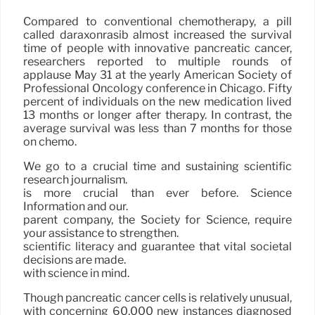
Compared to conventional chemotherapy, a pill
called daraxonrasib almost increased the survival
time of people with innovative pancreatic cancer,
researchers reported to multiple rounds of
applause May 31 at the yearly American Society of
Professional Oncology conference in Chicago. Fifty
percent of individuals on the new medication lived
13 months or longer after therapy. In contrast, the
average survival was less than 7 months for those
on chemo.
We go to a crucial time and sustaining scientific
research journalism.
is more crucial than ever before. Science
Information and our.
parent company, the Society for Science, require
your assistance to strengthen.
scientific literacy and guarantee that vital societal
decisions are made.
with science in mind.
Though pancreatic cancer cells is relatively unusual,
with concerning 60,000 new instances diagnosed