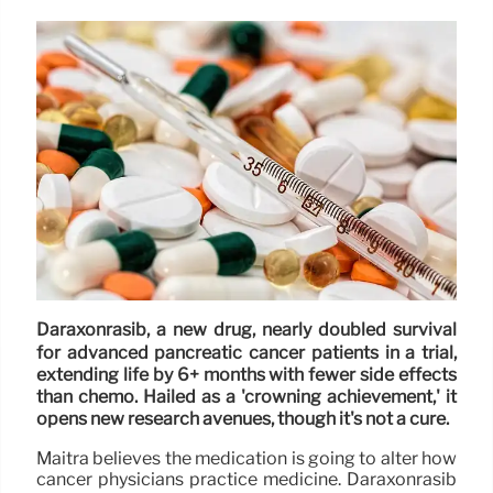
Daraxonrasib, a new drug, nearly doubled survival
for advanced pancreatic cancer patients in a trial,
extending life by 6+ months with fewer side effects
than chemo. Hailed as a 'crowning achievement,' it
opens new research avenues, though it's not a cure.
Maitra believes the medication is going to alter how
cancer physicians practice medicine. Daraxonrasib