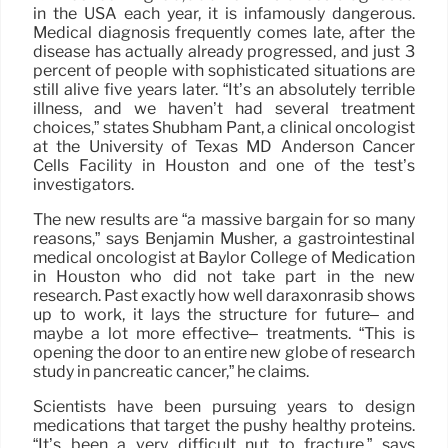
in the USA each year, it is infamously dangerous.
Medical diagnosis frequently comes late, after the
disease has actually already progressed, and just 3
percent of people with sophisticated situations are
still alive five years later. “It’s an absolutely terrible
illness, and we haven’t had several treatment
choices,” states Shubham Pant, a clinical oncologist
at the University of Texas MD Anderson Cancer
Cells Facility in Houston and one of the test’s
investigators.
The new results are “a massive bargain for so many
reasons,” says Benjamin Musher, a gastrointestinal
medical oncologist at Baylor College of Medication
in Houston who did not take part in the new
research. Past exactly how well daraxonrasib shows
up to work, it lays the structure for future– and
maybe a lot more effective– treatments. “This is
opening the door to an entire new globe of research
study in pancreatic cancer,” he claims.
Scientists have been pursuing years to design
medications that target the pushy healthy proteins.
“It’s been a very difficult nut to fracture,” says