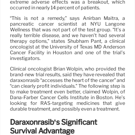
extreme adverse effects was a breakout, which
occurred in nearly 14 percent of patients.
“This is not a remedy,” says Anirban Maitra, a
pancreatic cancer scientist at NYU Langone
Wellness that was not part of the test group. “It’s a
really terrible disease, and we haven’t had several
therapy options,” states Shubham Pant, a clinical
oncologist at the University of Texas MD Anderson
Cancer Facility in Houston and one of the trial’s
investigators.
Clinical oncologist Brian Wolpin, who provided the
brand-new trial results, said they have revealed that
daraxonrasib “accesses the heart of the cancer” and
“can clearly profit individuals.” The following step is
to make treatment even better, claimed Wolpin, of
Dana-Farber Cancer Cells Institute in Boston. He’s
looking for RAS-targeting medicines that give
durable treatment, and possibly even a treatment.
Daraxonrasib’s Significant
Survival Advantage