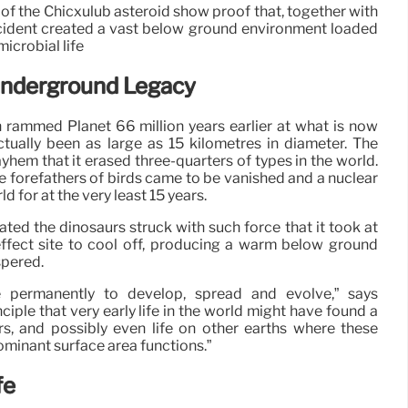
te of the Chicxulub asteroid show proof that, together with
ccident created a vast below ground environment loaded
icrobial life
Underground Legacy
 rammed Planet 66 million years earlier at what is now
tually been as large as 15 kilometres in diameter. The
ayhem that it erased three-quarters of types in the world.
he forefathers of birds came to be vanished and a nuclear
 for at the very least 15 years.
nated the dinosaurs struck with such force that it took at
 effect site to cool off, producing a warm below ground
spered.
 permanently to develop, spread and evolve,” says
inciple that very early life in the world might have found a
rs, and possibly even life on other earths where these
ominant surface area functions.”
fe