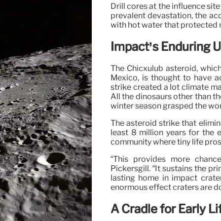
Drill cores at the influence si
prevalent devastation, the a
with hot water that protected m
Impact’s Enduring 
The Chicxulub asteroid, which
Mexico, is thought to have ac
strike created a lot climate m
All the dinosaurs other than t
winter season grasped the world
The asteroid strike that elimi
least 8 million years for the
community where tiny life pro
“This provides more chance
Pickersgill. “It sustains the pr
lasting home in impact crate
enormous effect craters are d
A Cradle for Early Li