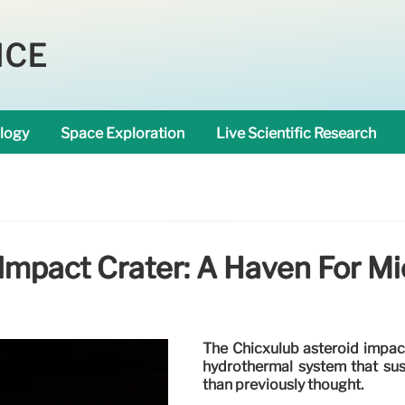
NCE
logy
Space Exploration
Live Scientific Research
Impact Crater: A Haven For Mic
The Chicxulub asteroid impact
hydrothermal system that susta
than previously thought.