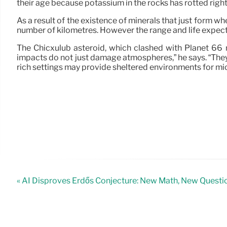
their age because potassium in the rocks has rotted right
As a result of the existence of minerals that just form 
number of kilometres. However the range and life expecta
The Chicxulub asteroid, which clashed with Planet 66 m
impacts do not just damage atmospheres,” he says. “The
rich settings may provide sheltered environments for mi
« AI Disproves Erdős Conjecture: New Math, New Questi