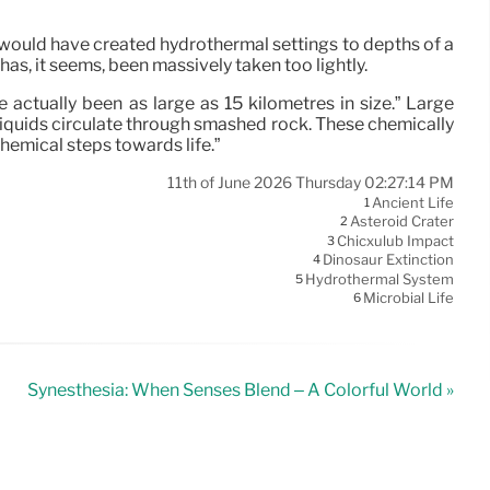
t would have created hydrothermal settings to depths of a
s, it seems, been massively taken too lightly.
actually been as large as 15 kilometres in size.” Large
iquids circulate through smashed rock. These chemically
emical steps towards life.”
11th of June 2026 Thursday 02:27:14 PM
Ancient Life
1
Asteroid Crater
2
Chicxulub Impact
3
Dinosaur Extinction
4
Hydrothermal System
5
Microbial Life
6
Synesthesia: When Senses Blend – A Colorful World »