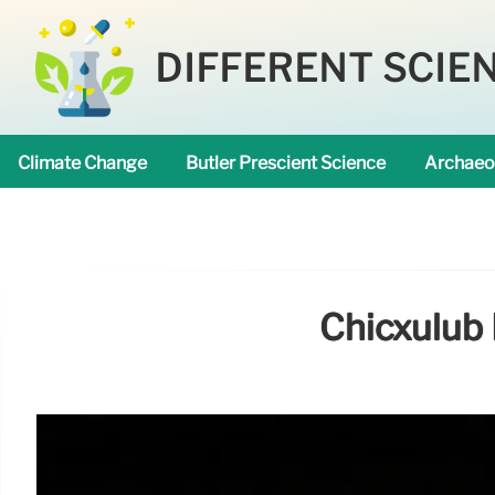
DIFFERENT SCIE
Climate Change
Butler Prescient Science
Archaeo
Chicxulub 