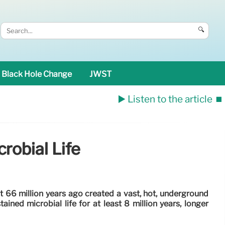
🔍
Black Hole Change
JWST
▶️ Listen to the article
⏹️
robial Life
 66 million years ago created a vast, hot, underground
ined microbial life for at least 8 million years, longer