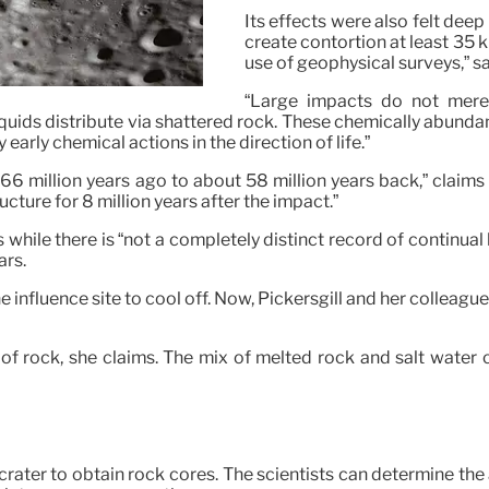
Its effects were also felt dee
create contortion at least 35 
use of geophysical surveys,” s
“Large impacts do not merely
ids distribute via shattered rock. These chemically abundan
early chemical actions in the direction of life.”
6 million years ago to about 58 million years back,” claims P
cture for 8 million years after the impact.”
ms while there is “not a completely distinct record of continual
ars.
the influence site to cool off. Now, Pickersgill and her colleag
of rock, she claims. The mix of melted rock and salt water 
he crater to obtain rock cores. The scientists can determine t