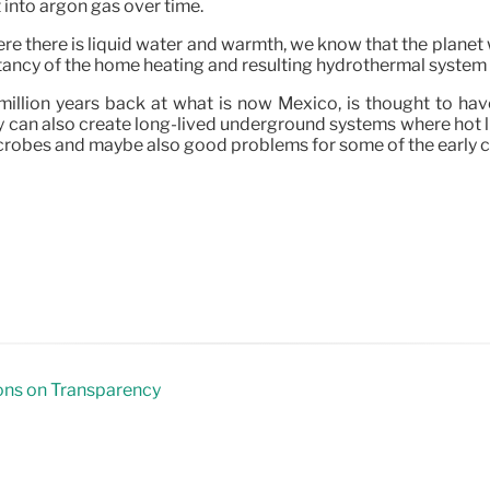
 into argon gas over time.
where there is liquid water and warmth, we know that the plane
ncy of the home heating and resulting hydrothermal system ha
illion years back at what is now Mexico, is thought to have 
y can also create long-lived underground systems where hot l
crobes and maybe also good problems for some of the early ch
ons on Transparency