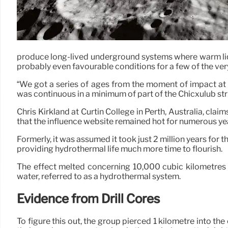
produce long-lived underground systems where warm liqu
probably even favourable conditions for a few of the very 
“We got a series of ages from the moment of impact at 6
was continuous in a minimum of part of the Chicxulub stru
Chris Kirkland at Curtin College in Perth, Australia, clai
that the influence website remained hot for numerous ye
Formerly, it was assumed it took just 2 million years for 
providing hydrothermal life much more time to flourish.
The effect melted concerning 10,000 cubic kilometres 
water, referred to as a hydrothermal system.
Evidence from Drill Cores
To figure this out, the group pierced 1 kilometre into t