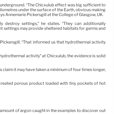
p underground. “The Chicxulub effect was big sufficient to
kilometres under the surface of the Earth, obvious making
ays Annemarie Pickersgill at the College of Glasgow, UK.
 destroy settings,” he states. “They can additionally
t settings may provide sheltered habitats for germs and
ickersgill. “That informed us that hydrothermal activity
 hydrothermal activity” at Chicxulub, the evidence is solid
ues claim it may have taken a minimum of four times longer,
created porous product loaded with tiny pockets of hot
he amount of argon caught in the examples to discover out