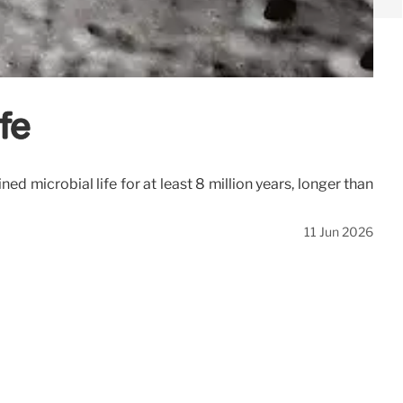
fe
 microbial life for at least 8 million years, longer than
11 Jun 2026