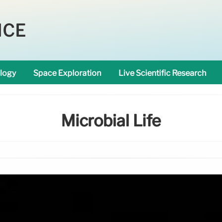
NCE
logy
Space Exploration
Live Scientific Research
Microbial Life