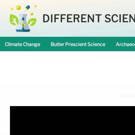
DIFFERENT SCIE
Climate Change
Butler Prescient Science
Archaeo