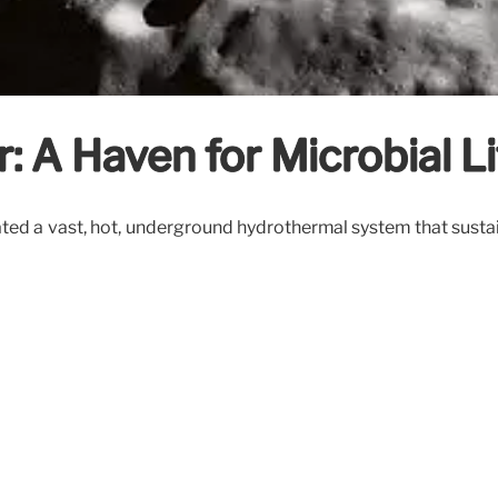
: A Haven for Microbial Li
ed a vast, hot, underground hydrothermal system that sustained