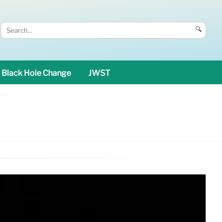
🔍
Black Hole Change
JWST