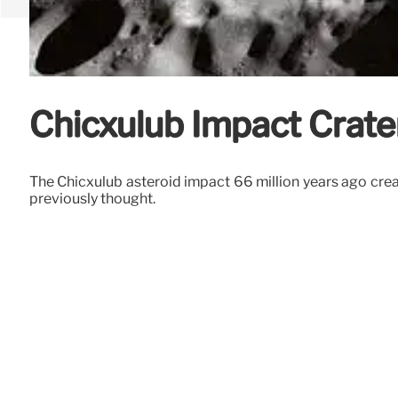
Chicxulub Impact Crater
The Chicxulub asteroid impact 66 million years ago creat
previously thought.