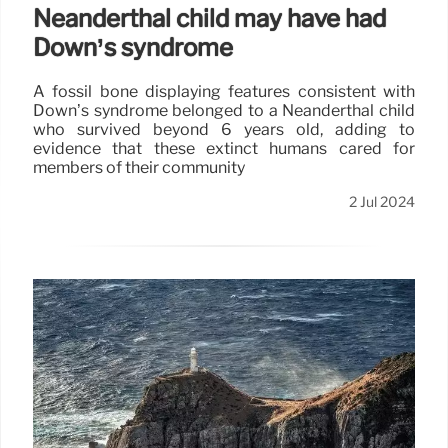
Neanderthal child may have had
Down’s syndrome
A fossil bone displaying features consistent with
Down’s syndrome belonged to a Neanderthal child
who survived beyond 6 years old, adding to
evidence that these extinct humans cared for
members of their community
2 Jul 2024