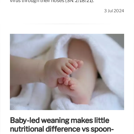
virus through their noses (SN: 2/18/21).
3 Jul 2024
Baby-led weaning makes little
nutritional difference vs spoon-