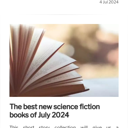
4 Jul 2024
The best new science fiction
books of July 2024
This short story collection will give us a