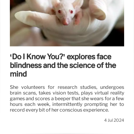
‘Do I Know You?’ explores face
blindness and the science of the
mind
She volunteers for research studies, undergoes
brain scans, takes vision tests, plays virtual reality
games and scores a beeper that she wears for a few
hours each week, intermittently prompting her to
record every bit of her conscious experience.
4 Jul 2024