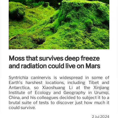
Moss that survives deep freeze
and radiation could live on Mars
Syntrichia caninervis is widespread in some of
Earth’s harshest locations, including Tibet and
Antarctica, so Xiaoshuang Li at the Xinjiang
Institute of Ecology and Geography in Urumqi,
China, and his colleagues decided to subject it to a
brutal suite of tests to discover just how much it
could survive.
2 Jul 2024