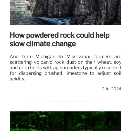
How powdered rock could help
slow climate change
And from Michigan to Mississippi, farmers are
scattering volcanic rock dust on their wheat, soy
and corn fields with ag spreaders typically reserved
for dispersing crushed limestone to adjust soil
acidity.
2 Jul 2024