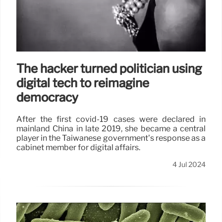
The hacker turned politician using
digital tech to reimagine
democracy
After the first covid-19 cases were declared in
mainland China in late 2019, she became a central
player in the Taiwanese government’s response as a
cabinet member for digital affairs.
4 Jul 2024