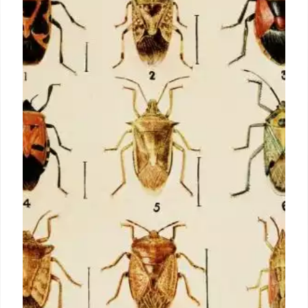
moved from words and pictures to
thinking symbolically
For lots of, the idea of mathematics will certainly
restore unlimited hours of solutions and formulas at
school. It may seem hard to envision, however there
when was a time when math really did not exist. Of
course, there was still the need to utilize intricate
computations to solve real-world problems, yet it
had not...
1 Jul 2024