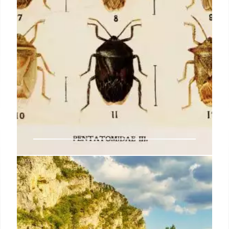
Maxwell’s demon charges
quantum batteries inside of a
quantum computer
Later, physicists realised that the demon could not