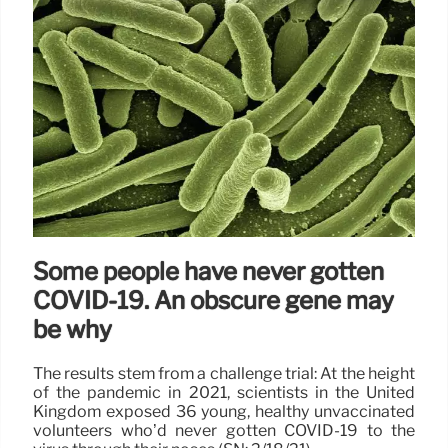
Some people have never gotten
COVID-19. An obscure gene may
be why
The results stem from a challenge trial: At the height
of the pandemic in 2021, scientists in the United
Kingdom exposed 36 young, healthy unvaccinated
volunteers who’d never gotten COVID-19 to the