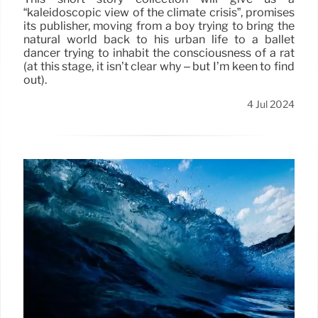
“kaleidoscopic view of the climate crisis”, promises
its publisher, moving from a boy trying to bring the
natural world back to his urban life to a ballet
dancer trying to inhabit the consciousness of a rat
(at this stage, it isn’t clear why – but I’m keen to find
out).
4 Jul 2024