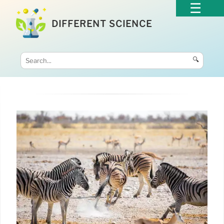
DIFFERENT SCIENCE
🔍