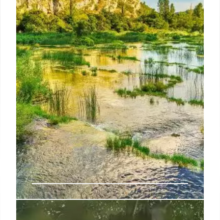
break thermodynamic laws “for free” because it
would spend energy during its particle selection
process, but the idea remained of interest because
it can naturally occur in biology and has uses in
chemistry.
1 Jul 2024
An ancient earthquake changed