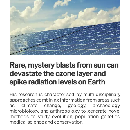
Rare, mystery blasts from sun can
devastate the ozone layer and
spike radiation levels on Earth
His research is characterised by multi-disciplinary
approaches combining information from areas such
as climate change, geology, archaeology,
microbiology, and anthropology to generate novel
methods to study evolution, population genetics,
medical science and conservation.