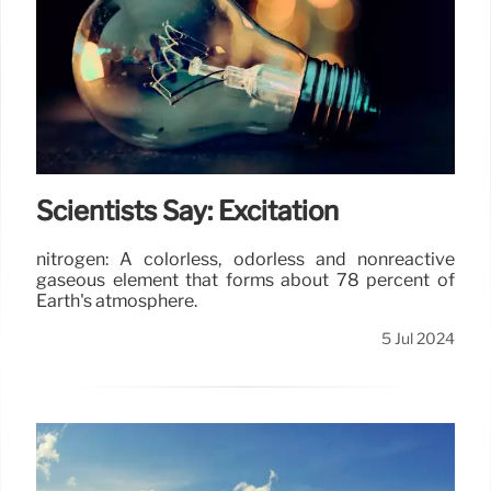
Scientists Say: Excitation
nitrogen: A colorless, odorless and nonreactive
gaseous element that forms about 78 percent of
Earth's atmosphere.
5 Jul 2024