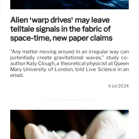
Alien ‘warp drives’ may leave
telltale signals in the fabric of
space-time, new paper claims
"Any matter moving around in an irregular way can
potentially create gravitational waves," study co-
author Katy Clough, a theoretical physicist at Queen
Mary University of London, told Live Science in an
email.
4 Jul 2024