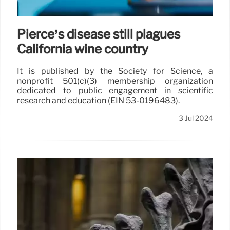
Pierce’s disease still plagues
California wine country
It is published by the Society for Science, a
nonprofit 501(c)(3) membership organization
dedicated to public engagement in scientific
research and education (EIN 53-0196483).
3 Jul 2024