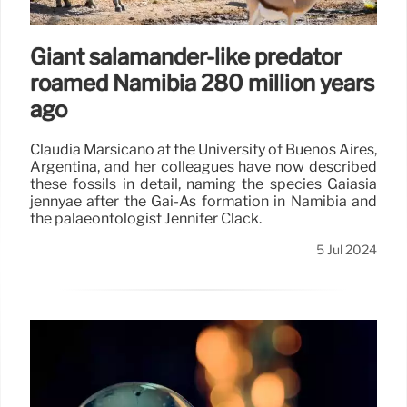
Giant salamander-like predator
roamed Namibia 280 million years
ago
Claudia Marsicano at the University of Buenos Aires,
Argentina, and her colleagues have now described
these fossils in detail, naming the species Gaiasia
jennyae after the Gai-As formation in Namibia and
the palaeontologist Jennifer Clack.
5 Jul 2024