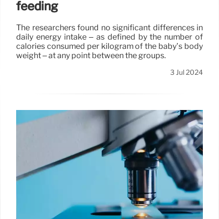
feeding
The researchers found no significant differences in
daily energy intake – as defined by the number of
calories consumed per kilogram of the baby’s body
weight – at any point between the groups.
3 Jul 2024