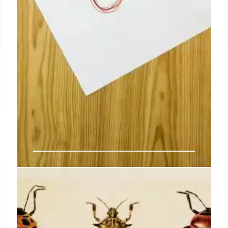
‘The beauty of symbolic equations
is that it’s much easier to … see a
problem at a glance’: How we