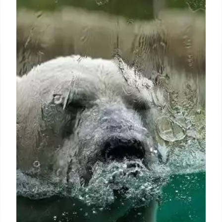
the course of the Ganges River
Flooding from a river shift caused by a similar quake
today could threaten up to 170 million people — a
number equal to about half the population of the
United States — who live in an Illinois-sized area of
India and Bangladesh, Chamberlain says.
1 Jul 2024