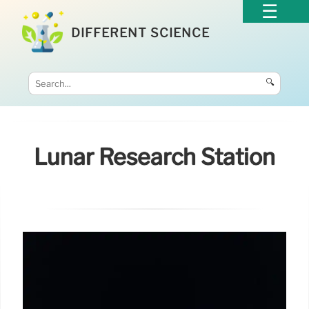
DIFFERENT SCIENCE
🔍
Lunar Research Station