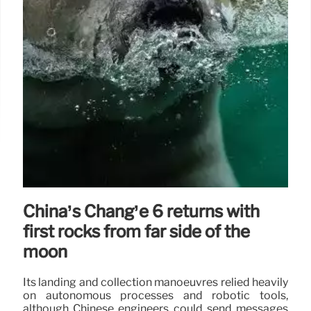
China’s Chang’e 6 returns with
first rocks from far side of the
moon
Its landing and collection manoeuvres relied heavily
on autonomous processes and robotic tools,
although Chinese engineers could send messages