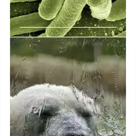
Some people have never gotten
COVID-19. An obscure gene may
be why
The results stem from a challenge trial: At the height
of the pandemic in 2021, scientists in the United
Kingdom exposed 36 young, healthy unvaccinated
volunteers who’d never gotten COVID-19 to the
virus through their noses (SN: 2/18/21).
3 Jul 2024