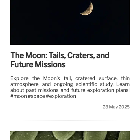
The Moon: Tails, Craters, and
Future Missions
Explore the Moon's tail, cratered surface, thin
atmosphere, and ongoing scientific study. Learn
about past missions and future exploration plans!
#moon #space #exploration
28 May 2025